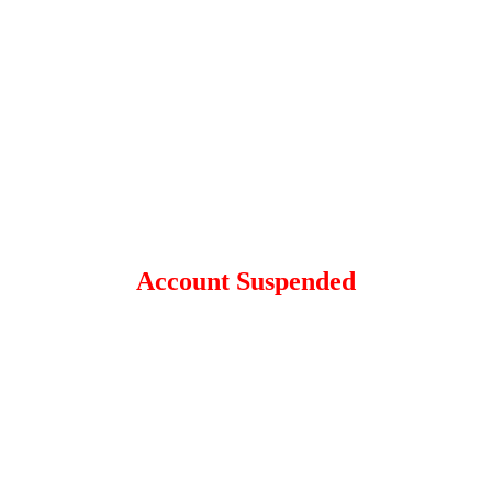
Account Suspended